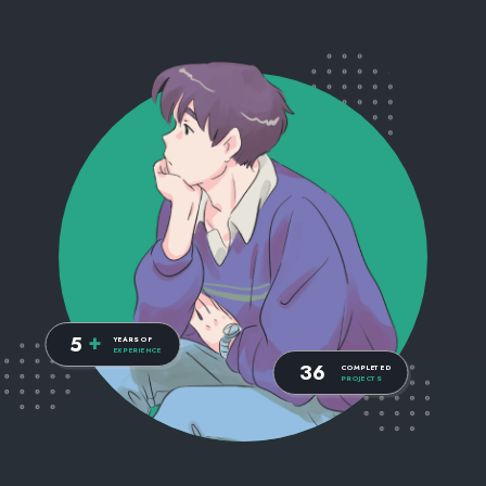
+
5
YEARS OF
EXPERIENCE
36
COMPLETED
PROJECTS