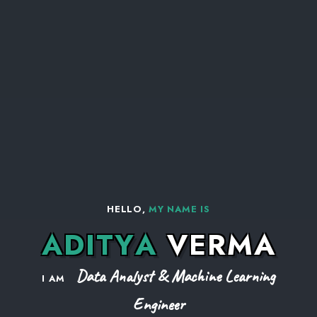
HELLO,
MY NAME IS
A
D
I
T
Y
A
V
E
R
M
A
Data Analyst & Machine Learning
I AM
Engineer