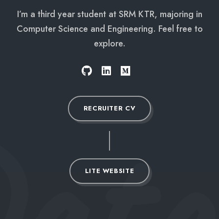
I’m a third year student at SRM KTR, majoring in
Computer Science and Engineering. Feel free to
explore.
ata
RECRUITER CV
LITE WEBSITE